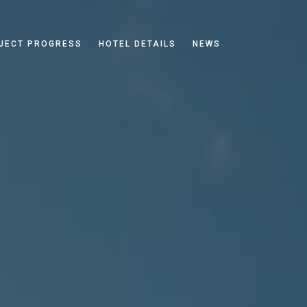
JECT PROGRESS
HOTEL DETAILS
NEWS