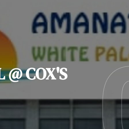
L @ COX'S