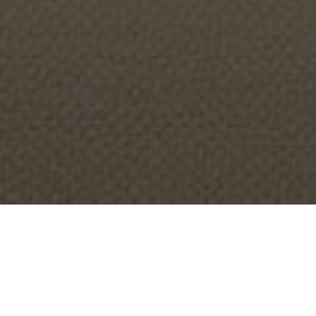
About