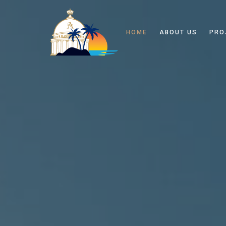
HOME
ABOUT US
PRO