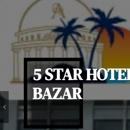
5 STAR HOTE
BAZAR